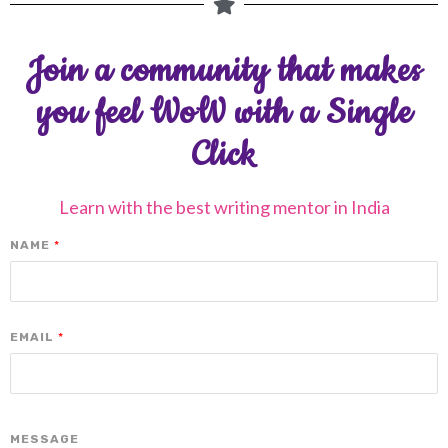
Join a community that makes
you feel WoW with a Single
Click
Learn with the best writing mentor in India
NAME
*
EMAIL
*
MESSAGE