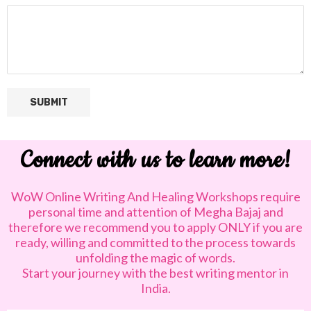
SUBMIT
Connect with us to learn more!
WoW Online Writing And Healing Workshops require
personal time and attention of Megha Bajaj and
therefore we recommend you to apply ONLY if you are
ready, willing and committed to the process towards
unfolding the magic of words.
Start your journey with the best writing mentor in
India.