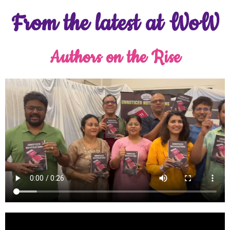
From the latest at WoW
Authors on the Rise