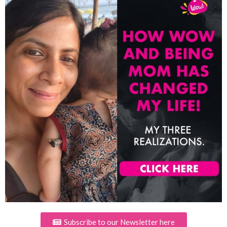
Subscribe to our Newsletter here