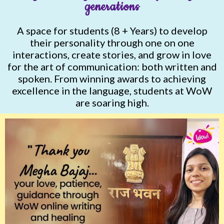
generations
A space for students (8 + Years) to develop
their personality through one on one
interactions, create stories, and grow in love
for the art of communication: both written and
spoken. From winning awards to achieving
excellence in the language, students at WoW
are soaring high.