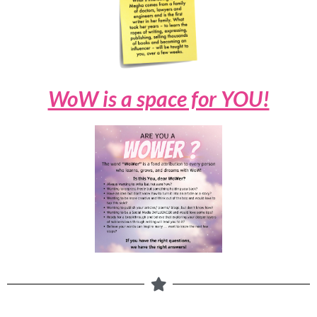
WoW is a space for YOU!