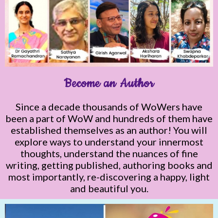
Become an Author
Since a decade thousands of WoWers have
been a part of WoW and hundreds of them have
established themselves as an author! You will
explore ways to understand your innermost
thoughts, understand the nuances of fine
writing, getting published, authoring books and
most importantly, re-discovering a happy, light
and beautiful you.