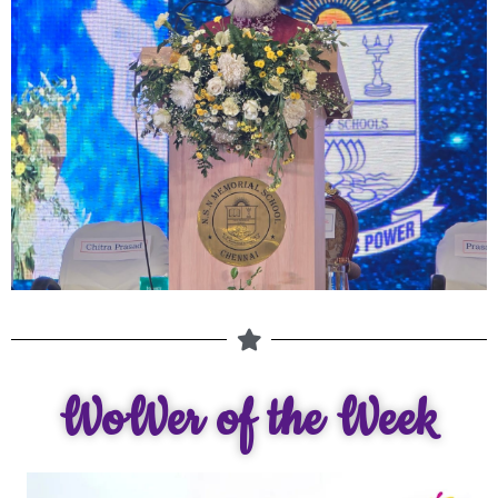
WoWer of the Week