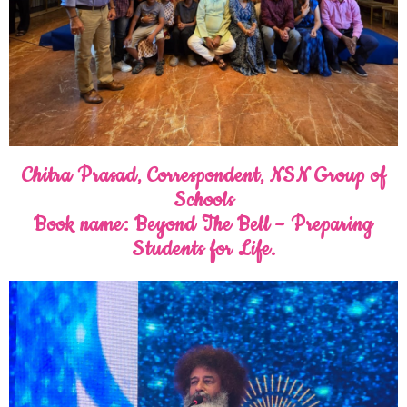
Chitra Prasad, Correspondent, NSN Group of
Schools
Book name: Beyond The Bell – Preparing
Students for Life.