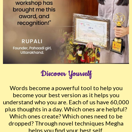
Discover Yourself
Words become a powerful tool to help you
become your best version as it helps you
understand who you are. Each of us have 60,000
plus thoughts in a day. Which ones are helpful?
Which ones create? Which ones need to be
dropped? Through novel techniques Megha
helps you find your best self.