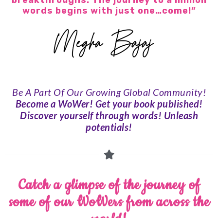
breakthroughs. The journey to a million
words begins with just one…come!”
Be A Part Of Our Growing
Global Community!
Become a WoWer! Get your book published!
Discover yourself through words! Unleash
potentials!
Catch a glimpse of the journey of
some of our WoWers from across the