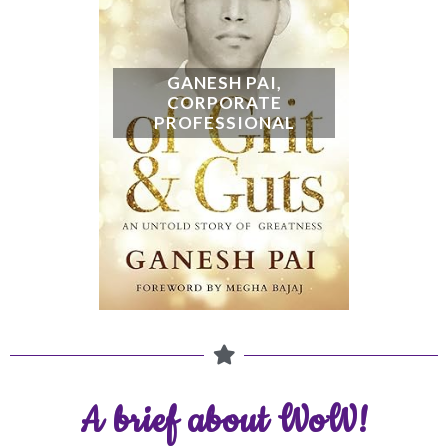
A brief about WoW!