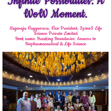
Infinite Possibilities: A
WoW Moment.
Nagaraju Vayyavuru, Vice President, SpinoS Life
Science Private Limited
Book name: Breaking Boundaries: Answers to
Biopharmaceutical & Life Science