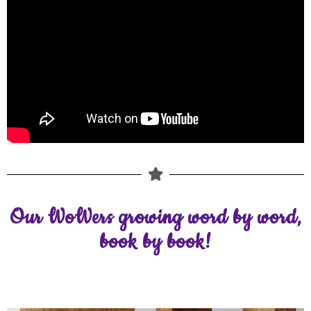
Our WoWers growing word by word,
book by book!