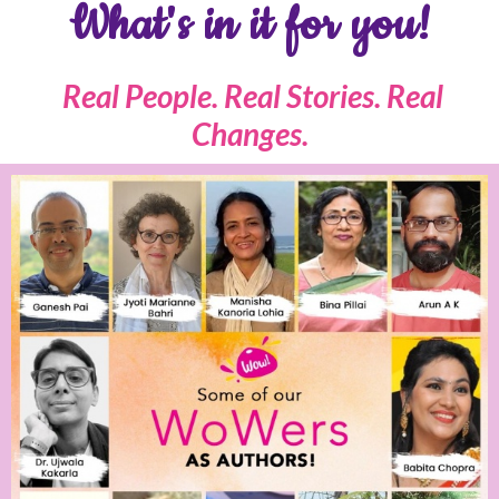
What's in it for you!
Real People. Real Stories. Real
Changes.