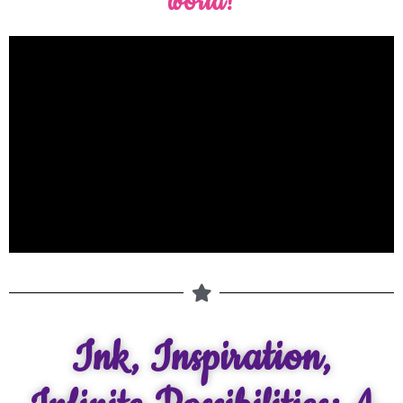
world!
Ink, Inspiration,