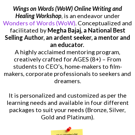
Wings on Words (WoW) Online Writing and
Healing Workshop
, is
an endeavor under
Wonders of Words (WoW)
. Conceptualized and
facilitated by
Megha Bajaj, a National Best
Selling Author, an ardent seeker, a mentor and
an educator.
A highly acclaimed mentoring program,
creatively crafted for
AGES (8+) – From
students to CEO’s, home-makers to film-
makers, corporate professionals to seekers and
dreamers.
It is personalized and customized as per the
learning needs and available in four different
packages to suit your needs (Bronze, Silver,
Gold and Platinum).