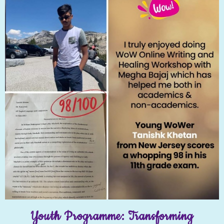
Youth Programme: Transforming