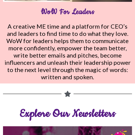
WoW For Leaders
A creative ME time and a platform for CEO’s
and leaders to find time to
do what they love.
WoW for leaders helps them to communicate
more confidently, empower the team better,
write better emails and pitches, become
influencers and unleash their leadership power
to the next level through the magic of words:
written and spoken.
Explore Our Newsletters