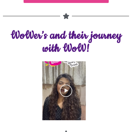
WoWer’s and their journey
with WoW!