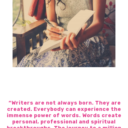
“Writers are not always born. They are
created. Everybody can experience the
immense power of words. Words create
personal, professional and spiritual