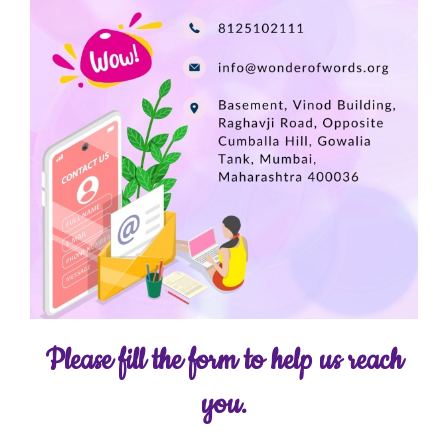
Please fill the form to help us reach
you.