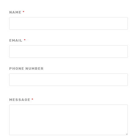
NAME
*
EMAIL
*
PHONE NUMBER
MESSAGE
*