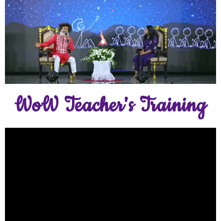
WoW Teacher's Training