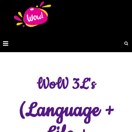
WoW 3L's
(Language +