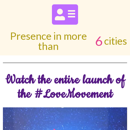
Presence in more
6
cities
than
Watch the entire launch of
the #LoveMovement