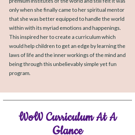
premium institutes of the world and still felt it was
only when she finally came to her spiritual mentor
that she was better equipped to handle the world
within with its myriad emotions and happenings.
This inspired her to create a curriculum which
would help children to get an edge by learning the
laws of life and the inner workings of the mind and
being through this unbelievably simple yet fun
program.
WoW Curriculum At A
Glance