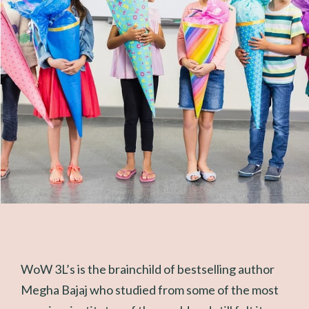
WoW 3L’s is the brainchild of bestselling author
Megha Bajaj who studied from some of the most