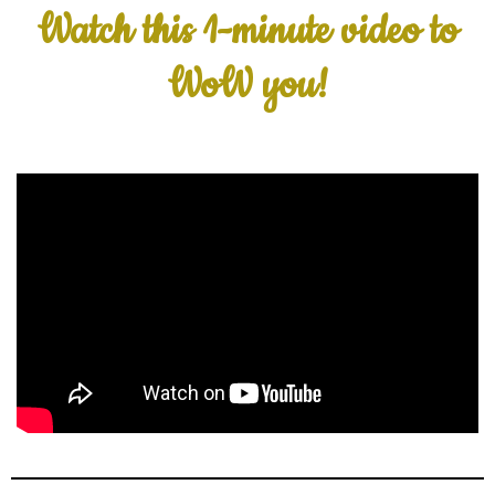
Watch this 1-minute video to
WoW you!