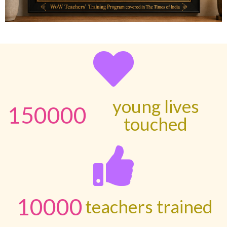
young lives
150000
touched
10000
teachers trained