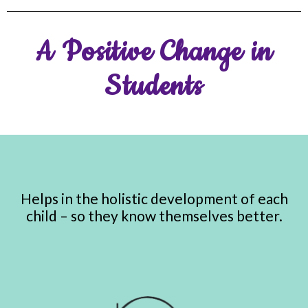
A Positive Change in
Students
Helps in the holistic development of each
child – so they know themselves better.