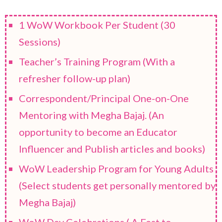
1 WoW Workbook Per Student (30
Sessions)
Teacher’s Training Program (With a
refresher follow-up plan)
Correspondent/Principal One-on-One
Mentoring with Megha Bajaj. (An
opportunity to become an Educator
Influencer and Publish articles and books)
WoW Leadership Program for Young Adults
(Select students get personally mentored by
Megha Bajaj)
WoW Day Celebrations ( A Fest to