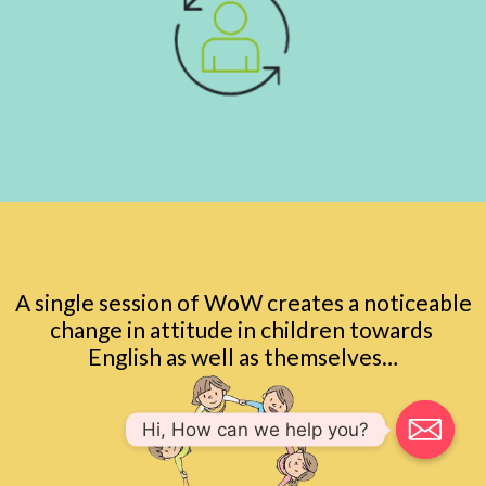
A single session of WoW creates a noticeable
change in attitude in children towards
English as well as themselves…
Hi, How can we help you?