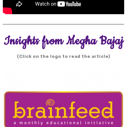
Insights from Megha Bajaj
(Click on the logo to read the article)