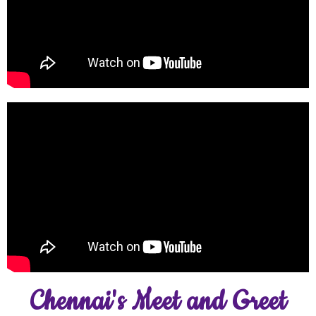
Chennai's Meet and Greet