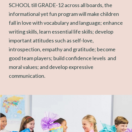
SCHOOL till GRADE-12 across all boards, the
informational yet fun program will make children
fall in love with vocabulary and language; enhance
writing skills, learn essential life skills; develop
important attitudes such as self-love,
introspection, empathy and gratitude; become
good team players; build confidence levels and
moral values; and develop expressive
communication.