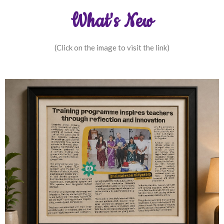
What's New
(Click on the image to visit the link)