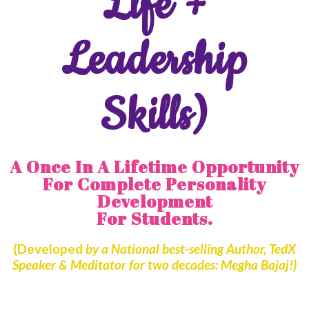
Life +
Leadership
Skills)
A Once In A Lifetime Opportunity
For Complete Personality
Development
For Students.
(Developed
by a National best-selling Author, TedX
Speaker & Meditator for two decades: Megha Bajaj!)