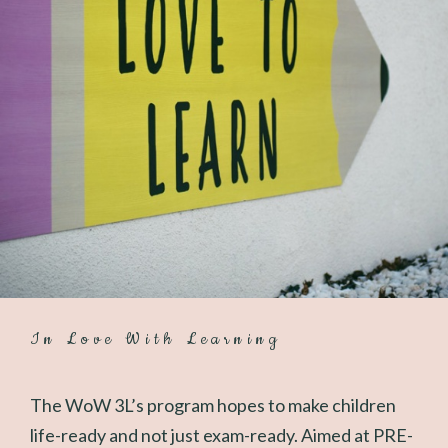
In Love With Learning
The WoW 3L’s program hopes to make children
life-ready and not just exam-ready. Aimed at PRE-