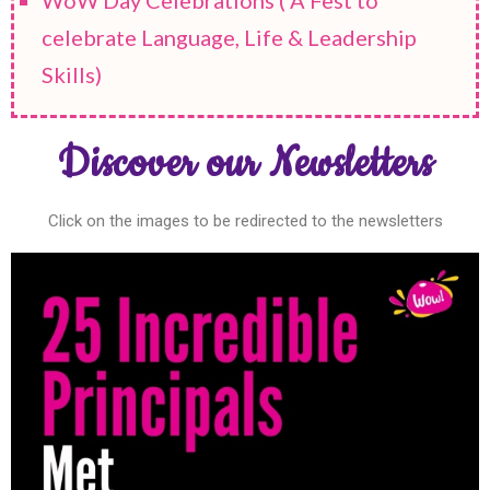
celebrate Language, Life & Leadership
Skills)
Discover our Newsletters
Click on the images to be redirected to the newsletters