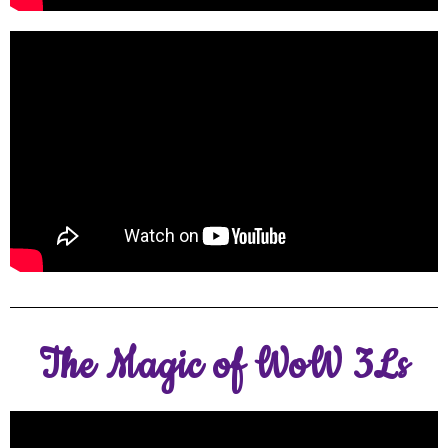
The Magic of WoW 3Ls