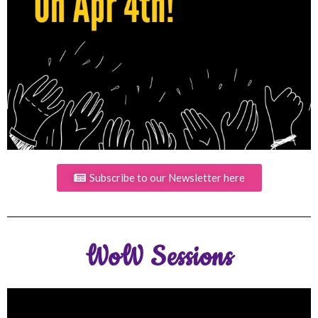
Subscribe to our Newsletter here
WoW Sessions