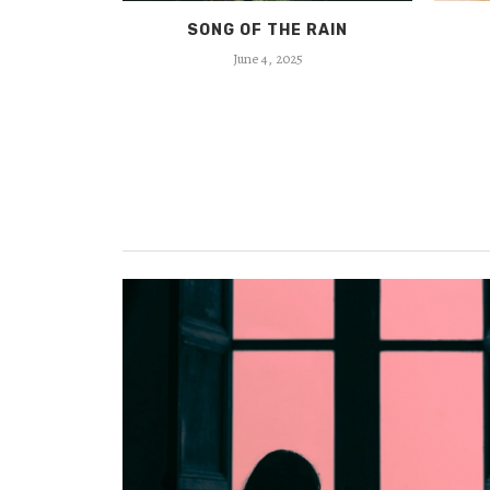
MAKAM
SONG OF THE RAIN
June 4, 2025