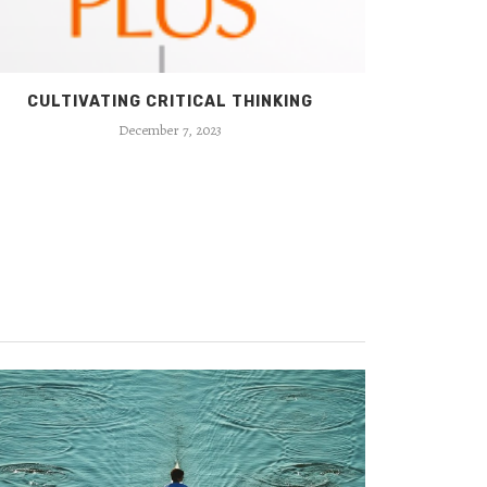
CULTIVATING CRITICAL THINKING
BEYON
December 7, 2023