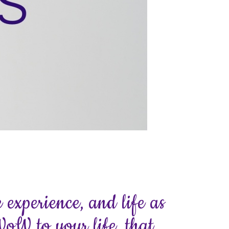
 experience, and life as
WoW to your life, that