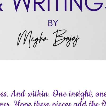
ces. And within. One insight, one
ver. Hope these pieces add the 