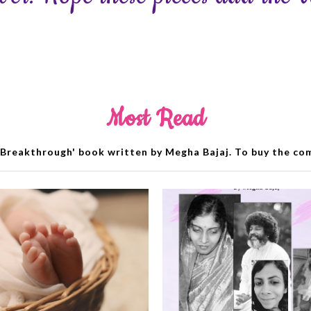
Most Read
Breakthrough' book written by Megha Bajaj. To buy the comp