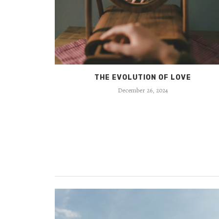
ION
THE EVOLUTION OF LOVE
December 26, 2024
ELF?