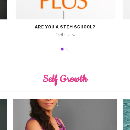
ARE YOU A STEM SCHOOL?
April 5, 2024
Self Growth