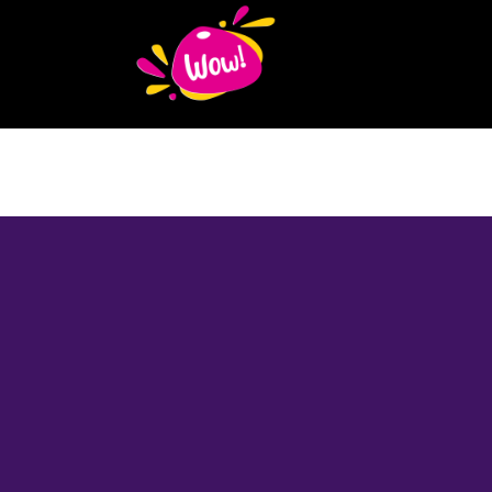
About
Author
Mentor
Educator