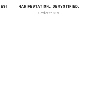
LES!
MANIFESTATION… DEMYSTIFIED.
GURU
October 17, 2023