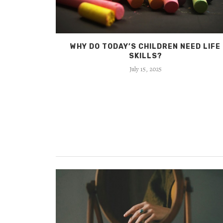
 CAN MAKE
WHY DO TODAY’S CHILDREN NEED LIFE
SKILLS?
July 15, 2025