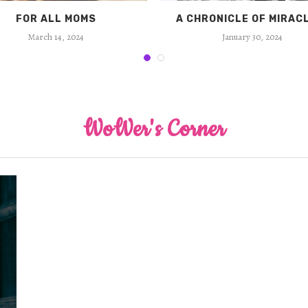
FOR ALL MOMS
A CHRONICLE OF MIRAC
March 14, 2024
January 30, 2024
WoWer's Corner