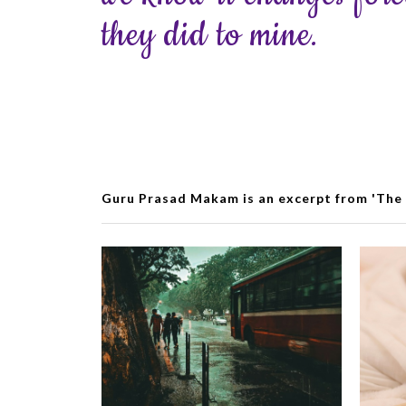
they did to mine.
Guru Prasad Makam is an excerpt from 'The 