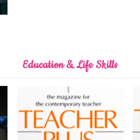
Education & Life Skills