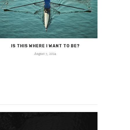
IS THIS WHERE I WANT TO BE?
BEC
August 7, 2024