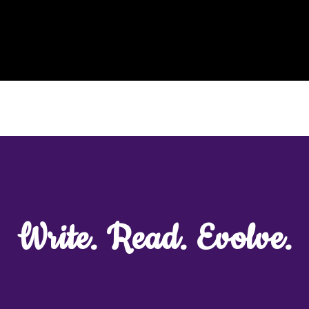
Speaker
#LoveMovement
Collaborations
Blog
Write. Read. Evolve.