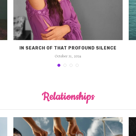
IN SEARCH OF THAT PROFOUND SILENCE
October 31, 2024
Relationships