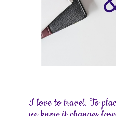
I love to travel. To pla
we know it changes fore