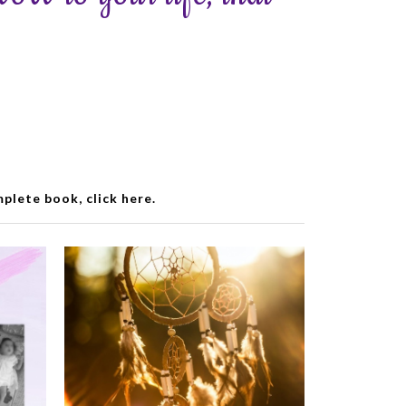
lete book, click here.