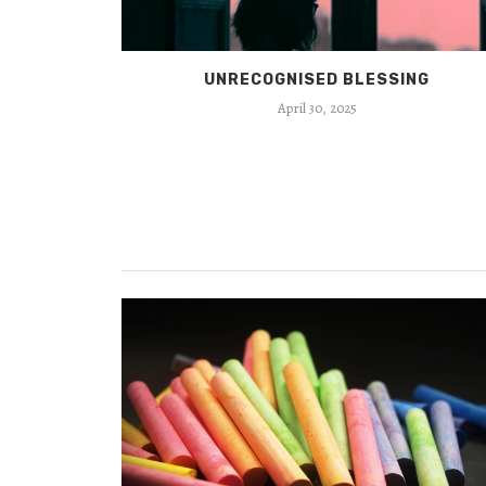
UNRECOGNISED BLESSING
April 30, 2025