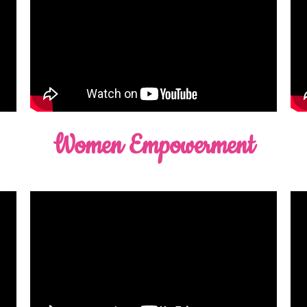
Women Empowerment