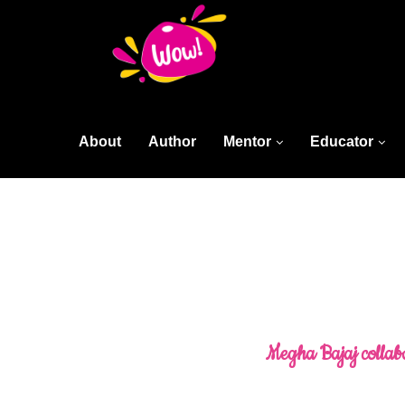
About
Author
Mentor
Educator
Megha Bajaj collabo