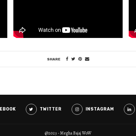
SHARE
EBOOK
TWITTER
INSTAGRAM
@2023 - Megha Bajaj WoW