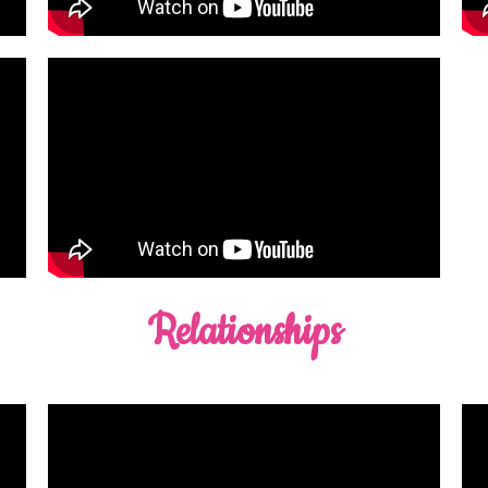
Relationships