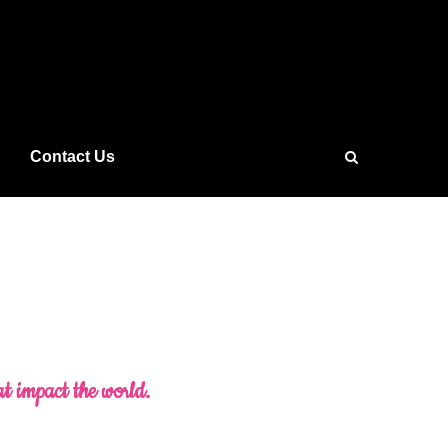
Contact Us
at impact the world.