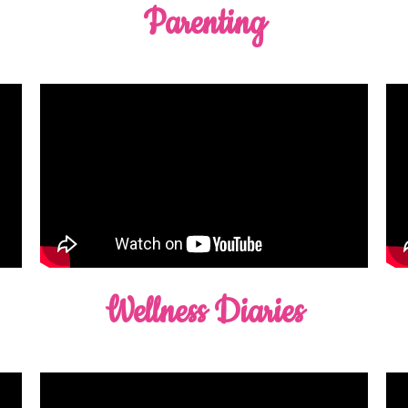
Parenting
Wellness Diaries