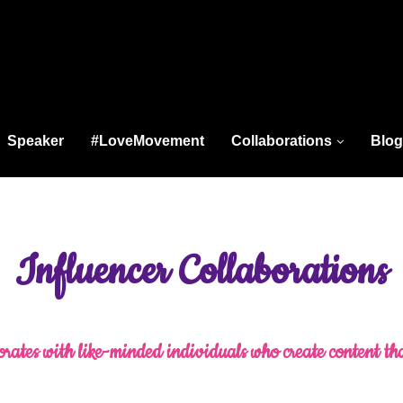
Speaker
#LoveMovement
Collaborations
Blog
Influencer Collaborations
rates with like-minded individuals who create content th