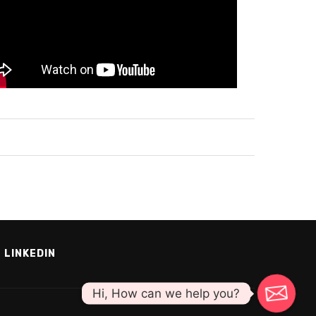
LINKEDIN
Hi, How can we help you?