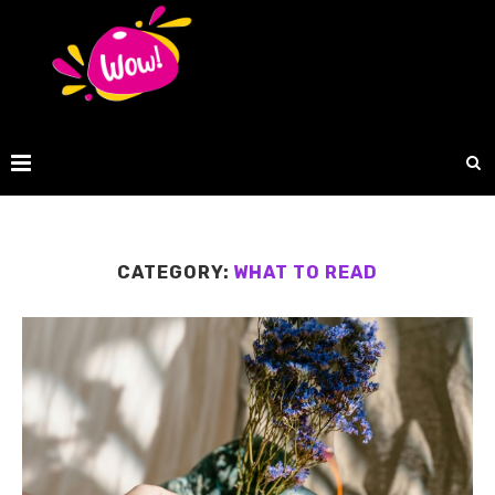
CATEGORY:
WHAT TO READ