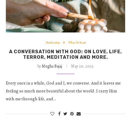
Meditation
What To Read
A CONVERSATION WITH GOD: ON LOVE, LIFE,
TERROR, MEDITATION AND MORE.
by
Megha Bajaj
May 20, 2025
Every once in a while, God and I, we converse. And it leaves me
feeling so much more beautiful about the world. I carry Him
with me through life, and…