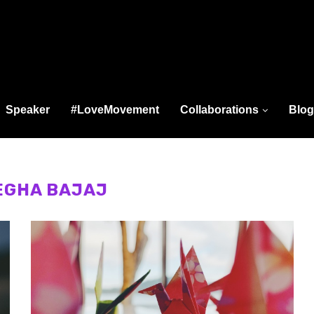
Speaker
#LoveMovement
Collaborations
Blog
EGHA BAJAJ