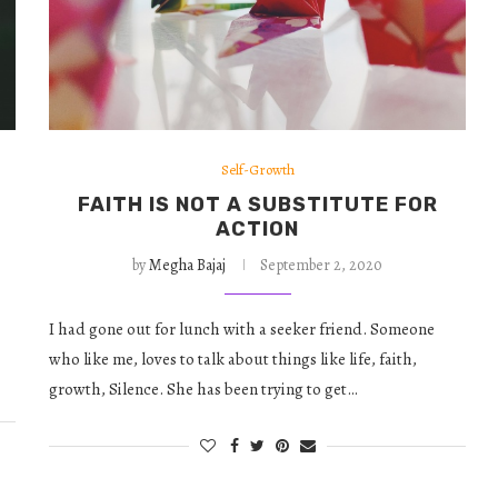
Self-Growth
FAITH IS NOT A SUBSTITUTE FOR
ACTION
by
Megha Bajaj
September 2, 2020
I had gone out for lunch with a seeker friend. Someone
who like me, loves to talk about things like life, faith,
growth, Silence. She has been trying to get…