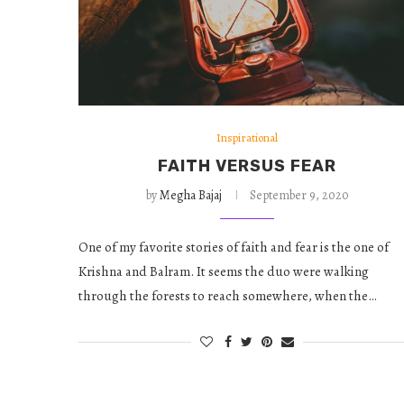
Inspirational
FAITH VERSUS FEAR
by
Megha Bajaj
September 9, 2020
One of my favorite stories of faith and fear is the one of
Krishna and Balram. It seems the duo were walking
through the forests to reach somewhere, when the…