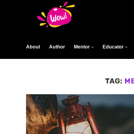
About
Author
Mentor
Educator
TAG:
M