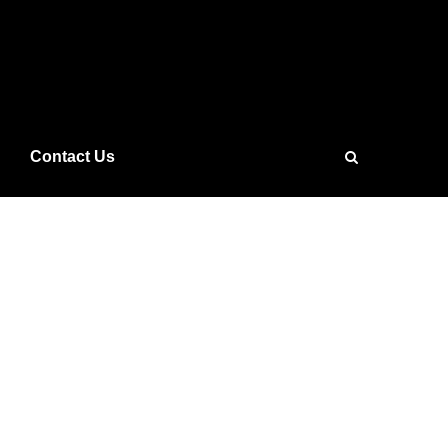
Contact Us