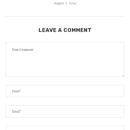
August 7, 2024
LEAVE A COMMENT