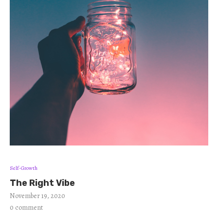
Self-Growth
The Right Vibe
November 19, 2020
0 comment