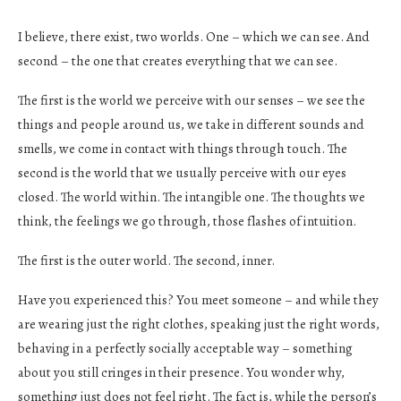
I believe, there exist, two worlds. One – which we can see. And
second – the one that creates everything that we can see.
The first is the world we perceive with our senses – we see the
things and people around us, we take in different sounds and
smells, we come in contact with things through touch. The
second is the world that we usually perceive with our eyes
closed. The world within. The intangible one. The thoughts we
think, the feelings we go through, those flashes of intuition.
The first is the outer world. The second, inner.
Have you experienced this? You meet someone – and while they
are wearing just the right clothes, speaking just the right words,
behaving in a perfectly socially acceptable way – something
about you still cringes in their presence. You wonder why,
something just does not feel right. The fact is, while the person’s