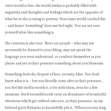
outer world is fine, the world within is probably filled with
negativity and thoughts and feelings which are the opposite of
what he or she is trying to portray. Your inner world can feel this
– and hence “something” does not feel right. You are not sure
yourself what this something is.
The converse is also true. There are people – who may not
necessarily be dressed to your liking, may not speak the
language you even understand, or conduct themselves as you
please and yet in their presence something about you blossoms.
Something feels the deepest of love, security, bliss. You don’t
know what it is – but you literally come alive in their presence…
you feel life itself is worth it, to be with them, even for a few
moments. Such beautiful souls carry an abundance of wonderful
vibrations which get rubbed onto you, in their presence. As my
beloved guru Mahatria so beautifully put it, “When you stay long