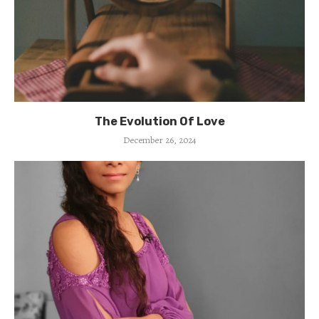
The Evolution Of Love
December 26, 2024