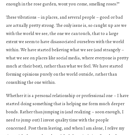
enough in the rose garden, wont you come, smelling roses?”
These vibrations – in places, and several people – good or bad
are actually pretty strong. The only issue is, so caught up are we
with the world we see, the one we can touch, that to a large
extent we seem to have disassociated ourselves with the world
within. We have started believing what we see (and strangely –
what we see on places like social media, where everyone is pretty
much at their best), rather than what we feel. We have started
forming opinions purely on the world outside, rather than
consulting the one within.
Whether it is a personal relationship or professional one – I have
started doing something that is helping me form much deeper
bonds. Rather than jumping in (and realizing – soon enough, I
need to jump out) I invest quality time with the people
concerned. Post them leaving, and when I am alone, I relive my