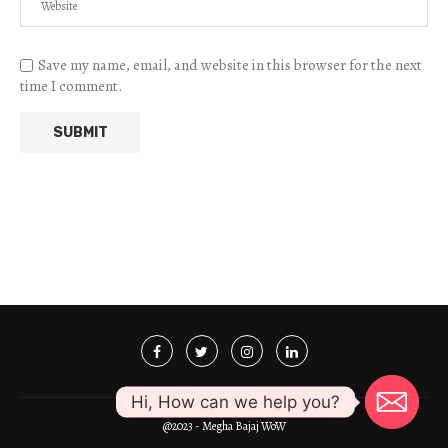
Save my name, email, and website in this browser for the next
time I comment.
Hi, How can we help you?
@2023 - Megha Bajaj WoW