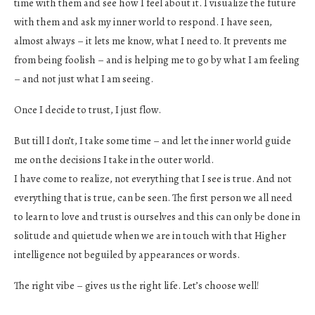
time with them and see how I feel about it. I visualize the future
with them and ask my inner world to respond. I have seen,
almost always – it lets me know, what I need to. It prevents me
from being foolish – and is helping me to go by what I am feeling
– and not just what I am seeing.
Once I decide to trust, I just flow.
But till I don’t, I take some time – and let the inner world guide
me on the decisions I take in the outer world.
I have come to realize, not everything that I see is true. And not
everything that is true, can be seen. The first person we all need
to learn to love and trust is ourselves and this can only be done in
solitude and quietude when we are in touch with that Higher
intelligence not beguiled by appearances or words.
The right vibe – gives us the right life. Let’s choose well!