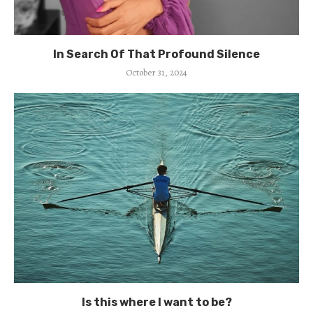
In Search Of That Profound Silence
October 31, 2024
Is this where I want to be?