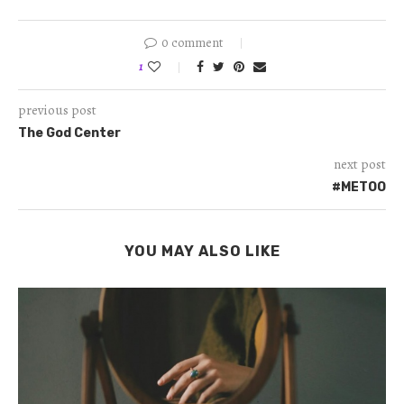
0 comment
1
previous post
The God Center
next post
#METOO
YOU MAY ALSO LIKE