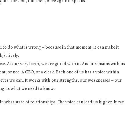
uiet for a bit, but then, once again it speaks.
 to do what is wrong – because in that moment, it can make it
bjectively.
se. At our very birth, we are gifted with it. And it remains with us
ent, or not. A CEO, or a clerk. Each one of us has a voice within.
believes we can. It works with our strengths, our weaknesses – our
ling us what we need to know.
 what state of relationships. The voice can lead us higher. It can