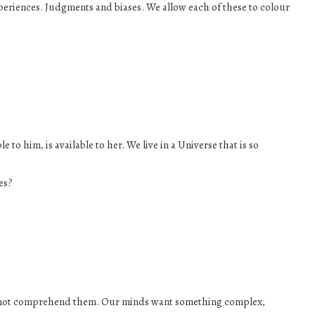
eriences. Judgments and biases. We allow each of these to colour
le to him, is available to her. We live in a Universe that is so
ves?
can not comprehend them. Our minds want something complex,