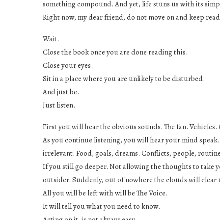
something compound. And yet, life stuns us with its simpl
Right now, my dear friend, do not move on and keep read
Wait.
Close the book once you are done reading this.
Close your eyes.
Sit in a place where you are unlikely to be disturbed.
And just be.
Just listen.
First you will hear the obvious sounds. The fan. Vehicles
As you continue listening, you will hear your mind speak.
irrelevant. Food, goals, dreams. Conflicts, people, routi
If you still go deeper. Not allowing the thoughts to take
outsider. Suddenly, out of nowhere the clouds will clear up
All you will be left with will be The Voice.
It will tell you what you need to know.
Acting on it, is not always easy.