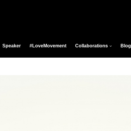
Speaker
#LoveMovement
Collaborations
Blog