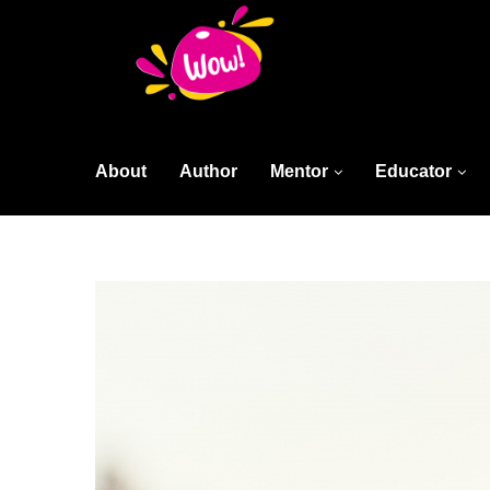
About
Author
Mentor
Educator