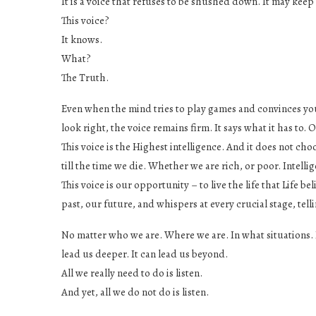
It is a voice that refuses to be shushed down. It may keep q
This voice?
It knows.
What?
The Truth.
Even when the mind tries to play games and convinces you
look right, the voice remains firm. It says what it has to. O
This voice is the Highest intelligence. And it does not choo
till the time we die. Whether we are rich, or poor. Intellig
This voice is our opportunity – to live the life that Life 
past, our future, and whispers at every crucial stage, tel
No matter who we are. Where we are. In what situations. In
lead us deeper. It can lead us beyond.
All we really need to do is listen.
And yet, all we do not do is listen.