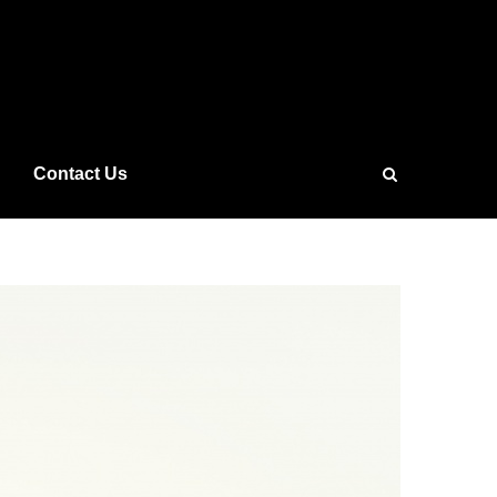
Contact Us