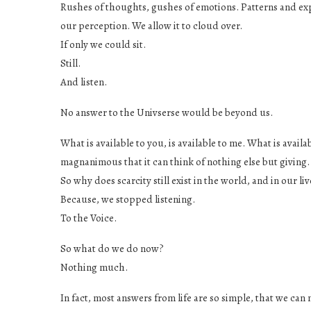
Rushes of thoughts, gushes of emotions. Patterns and exp
our perception. We allow it to cloud over.
If only we could sit.
Still.
And listen.
No answer to the Univserse would be beyond us.
What is available to you, is available to me. What is availab
magnanimous that it can think of nothing else but giving.
So why does scarcity still exist in the world, and in our li
Because, we stopped listening.
To the Voice.
So what do we do now?
Nothing much.
In fact, most answers from life are so simple, that we 