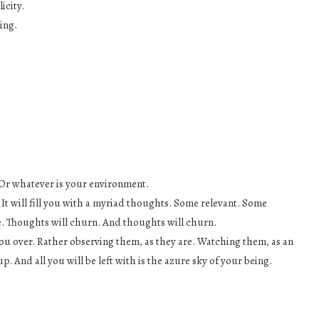
icity.
ing.
. Or whatever is your environment.
 It will fill you with a myriad thoughts. Some relevant. Some
ne. Thoughts will churn. And thoughts will churn.
 you over. Rather observing them, as they are. Watching them, as an
. And all you will be left with is the azure sky of your being.