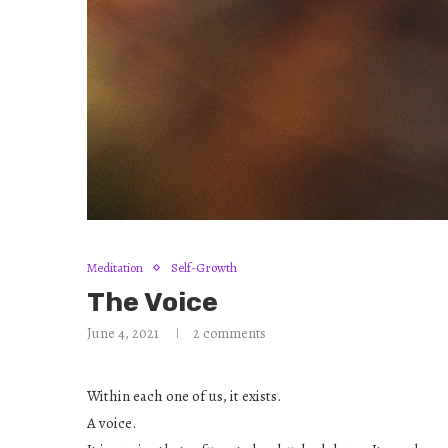
Meditation
Self-Growth
The Voice
June 4, 2021
2 comments
Within each one of us, it exists.
A voice.